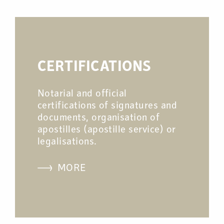
CERTIFICATIONS
Notarial and official
certifications of signatures and
documents, organisation of
apostilles (apostille service) or
legalisations.
MORE