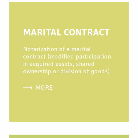
MARITAL CONTRACT
Notarization of a marital
contract (modified participation
in acquired assets, shared
ownership or division of goods).
MORE