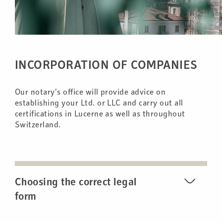
INCORPORATION OF COMPANIES
Our notary’s office will provide advice on
establishing your Ltd. or LLC and carry out all
certifications in Lucerne as well as throughout
Switzerland.
Choosing the correct legal
form