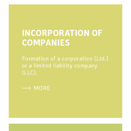
INCORPORATION OF
COMPANIES
Formation of a corporation (Ltd.)
or a limited liability company
(LLC).
MORE