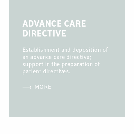
ADVANCE CARE
DIRECTIVE
Establishment and deposition of
an advance care directive;
support in the preparation of
patient directives.
MORE