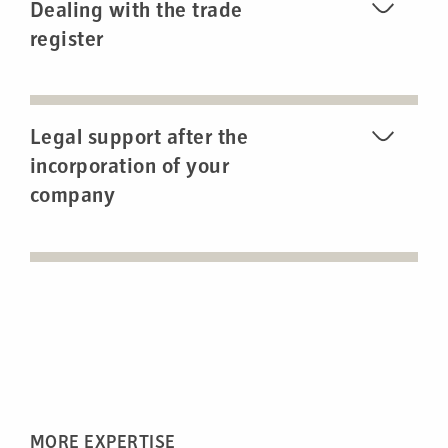
Dealing with the trade
register
Legal support after the
incorporation of your
company
MORE EXPERTISE