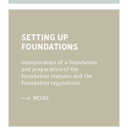
SETTING UP
FOUNDATIONS
Incorporation of a foundation
and preparation of the
foundation statutes and the
foundation regulations.
MORE