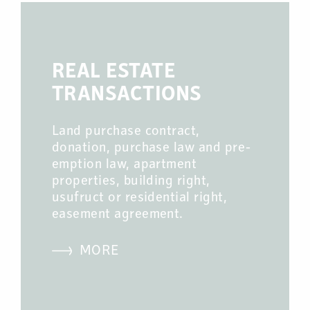
REAL ESTATE
TRANSACTIONS
Land purchase contract,
donation, purchase law and pre-
emption law, apartment
properties, building right,
usufruct or residential right,
easement agreement.
MORE