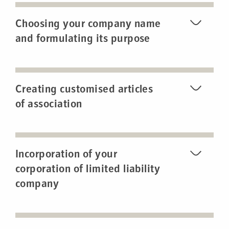
Choosing your company name
and formulating its purpose
Creating customised articles
of association
Incorporation of your
corporation of limited liability
company