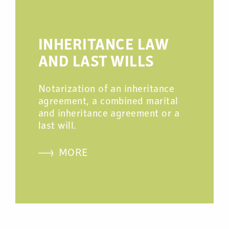
INHERITANCE LAW
AND LAST WILLS
Notarization of an inheritance
agreement, a combined marital
and inheritance agreement or a
last will.
MORE