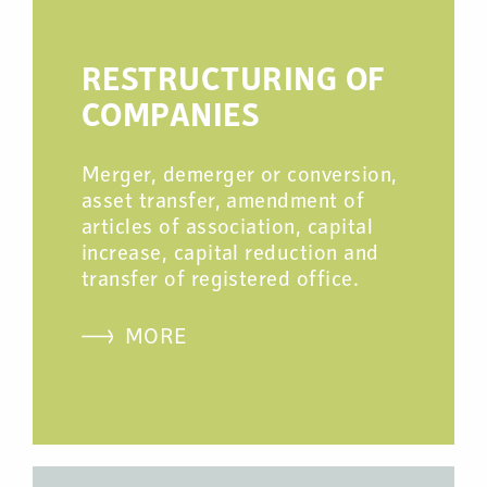
RESTRUCTURING OF
COMPANIES
Merger, demerger or conversion,
asset transfer, amendment of
articles of association, capital
increase, capital reduction and
transfer of registered office.
MORE