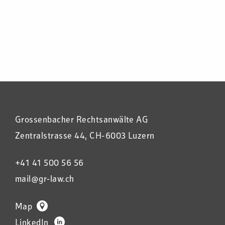
Grossenbacher Rechtsanwälte AG
Zentralstrasse 44, CH-6003 Luzern
+41 41 500 56 56
mail@gr-law.ch
Map
LinkedIn